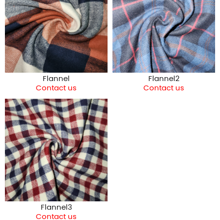
Flannel
Flannel2
Contact us
Contact us
Flannel3
Contact us