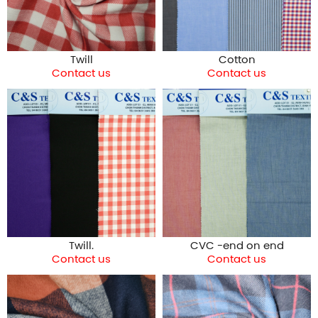
Twill
Cotton
Contact us
Contact us
Twill.
CVC -end on end
Contact us
Contact us