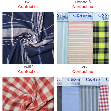
Twill
Flannel5
Contact us
Contact us
Twill2
CVC
Contact us
Contact us