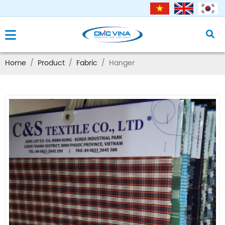
Home
Product
Fabric
Hanger