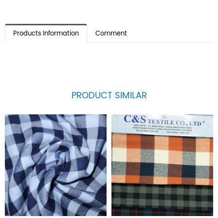
Products Information
Comment
PRODUCT SIMILAR