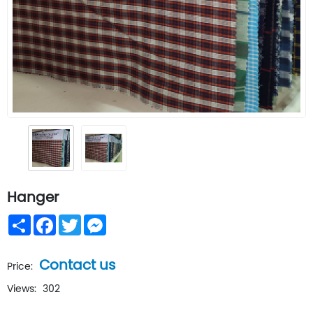
Hanger
Share
Facebook
Twitter
Messenger
Contact us
Price:
Views:
302