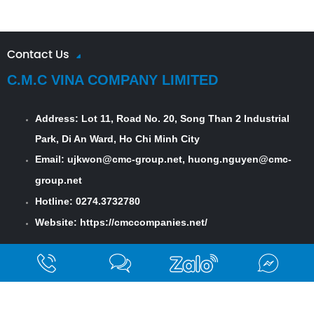
Contact Us
C.M.C VINA COMPANY LIMITED
Address:
Lot 11, Road No. 20, Song Than 2 Industrial
Park, Di An Ward, Ho Chi Minh City
Email: ujkwon@cmc-group.net, huong.nguyen@cmc-
group.net
Hotline: 0274.3732780
Website:
https://cmccompanies.net/
Field Of Activity
Finishing Mill