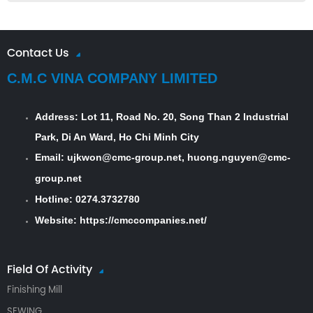
Contact Us
C.M.C VINA COMPANY LIMITED
Address:
Lot 11, Road No. 20, Song Than 2 Industrial
Park, Di An Ward, Ho Chi Minh City
Email: ujkwon@cmc-group.net, huong.nguyen@cmc-
group.net
Hotline: 0274.3732780
Website:
https://cmccompanies.net/
Field Of Activity
Finishing Mill
SEWING