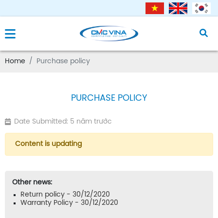
Home
Purchase policy
PURCHASE POLICY
Date Submitted: 5 năm trước
Content is updating
Other news:
Return policy - 30/12/2020
Warranty Policy - 30/12/2020