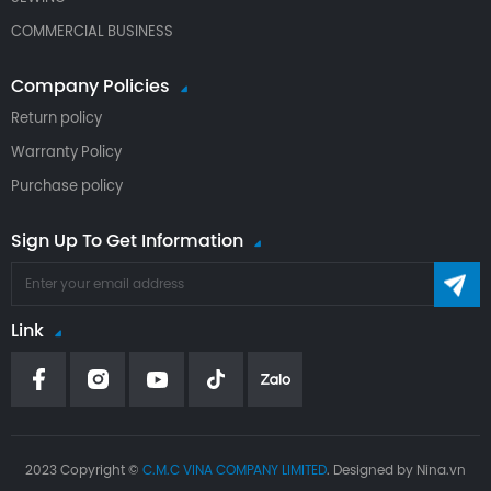
COMMERCIAL BUSINESS
Company Policies
Return policy
Warranty Policy
Purchase policy
Sign Up To Get Information
Link
2023 Copyright ©
C.M.C VINA COMPANY LIMITED
. Designed by Nina.vn